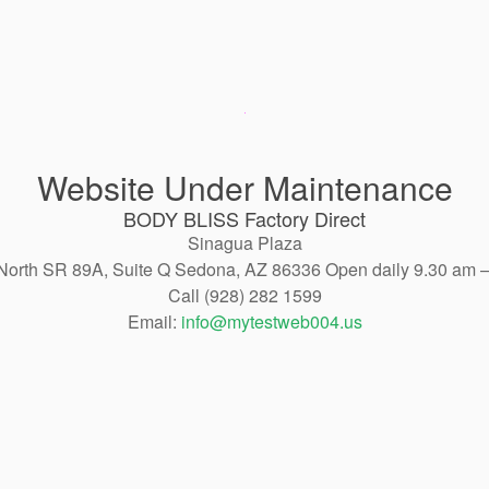
Website Under Maintenance
BODY BLISS Factory Direct
Sinagua Plaza
North SR 89A, Suite Q Sedona, AZ 86336 Open daily 9.30 am 
Call (928) 282 1599
Email:
info@mytestweb004.us