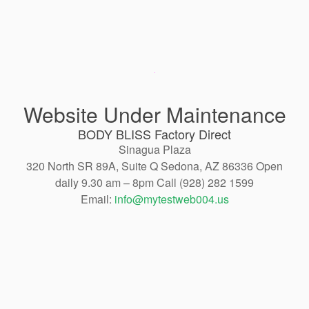
Website Under Maintenance
BODY BLISS Factory Direct
Sinagua Plaza
320 North SR 89A, Suite Q Sedona, AZ 86336 Open
daily 9.30 am – 8pm Call (928) 282 1599
Email:
info@mytestweb004.us