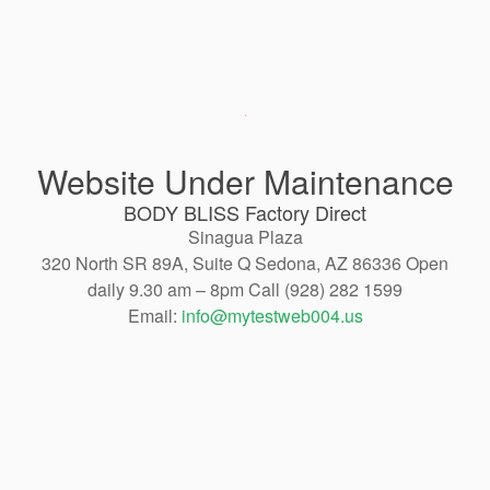
Website Under Maintenance
BODY BLISS Factory Direct
Sinagua Plaza
320 North SR 89A, Suite Q Sedona, AZ 86336 Open
daily 9.30 am – 8pm Call (928) 282 1599
Email:
info@mytestweb004.us