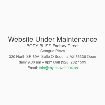
Website Under Maintenance
BODY BLISS Factory Direct
Sinagua Plaza
320 North SR 89A, Suite Q Sedona, AZ 86336 Open
daily 9.30 am – 8pm Call (928) 282 1599
Email:
info@mytestweb004.us