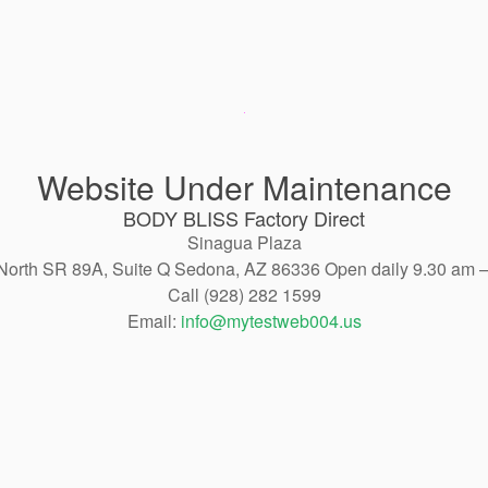
Website Under Maintenance
BODY BLISS Factory Direct
Sinagua Plaza
North SR 89A, Suite Q Sedona, AZ 86336 Open daily 9.30 am 
Call (928) 282 1599
Email:
info@mytestweb004.us