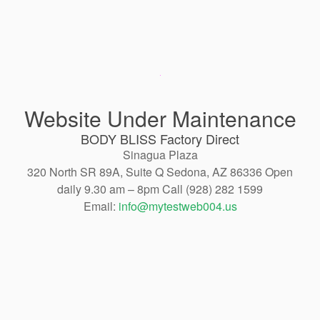
Website Under Maintenance
BODY BLISS Factory Direct
Sinagua Plaza
320 North SR 89A, Suite Q Sedona, AZ 86336 Open
daily 9.30 am – 8pm Call (928) 282 1599
Email:
info@mytestweb004.us