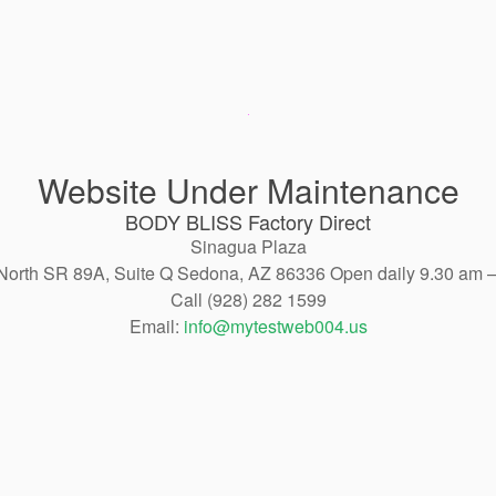
Website Under Maintenance
BODY BLISS Factory Direct
Sinagua Plaza
North SR 89A, Suite Q Sedona, AZ 86336 Open daily 9.30 am 
Call (928) 282 1599
Email:
info@mytestweb004.us