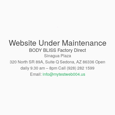
Website Under Maintenance
BODY BLISS Factory Direct
Sinagua Plaza
320 North SR 89A, Suite Q Sedona, AZ 86336 Open
daily 9.30 am – 8pm Call (928) 282 1599
Email:
info@mytestweb004.us