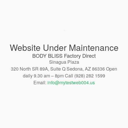
Website Under Maintenance
BODY BLISS Factory Direct
Sinagua Plaza
320 North SR 89A, Suite Q Sedona, AZ 86336 Open
daily 9.30 am – 8pm Call (928) 282 1599
Email:
info@mytestweb004.us