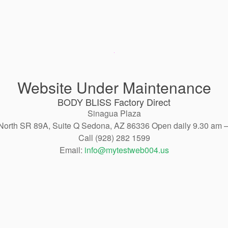
Website Under Maintenance
BODY BLISS Factory Direct
Sinagua Plaza
North SR 89A, Suite Q Sedona, AZ 86336 Open daily 9.30 am 
Call (928) 282 1599
Email:
info@mytestweb004.us