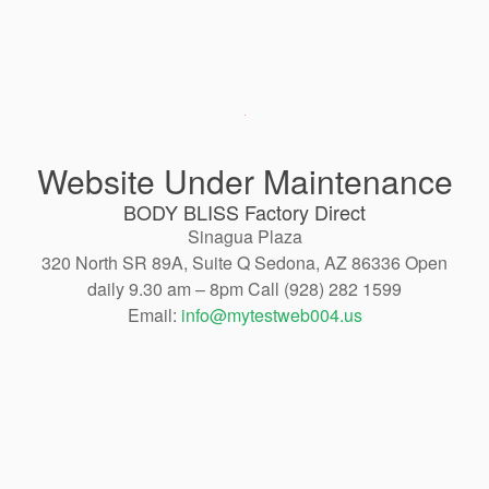
Website Under Maintenance
BODY BLISS Factory Direct
Sinagua Plaza
320 North SR 89A, Suite Q Sedona, AZ 86336 Open
daily 9.30 am – 8pm Call (928) 282 1599
Email:
info@mytestweb004.us