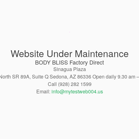
Website Under Maintenance
BODY BLISS Factory Direct
Sinagua Plaza
North SR 89A, Suite Q Sedona, AZ 86336 Open daily 9.30 am 
Call (928) 282 1599
Email:
info@mytestweb004.us