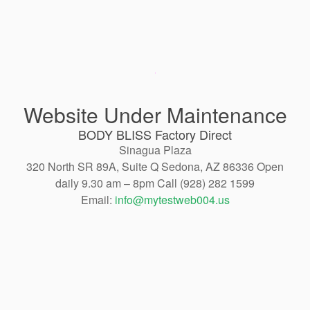
Website Under Maintenance
BODY BLISS Factory Direct
Sinagua Plaza
320 North SR 89A, Suite Q Sedona, AZ 86336 Open
daily 9.30 am – 8pm Call (928) 282 1599
Email:
info@mytestweb004.us