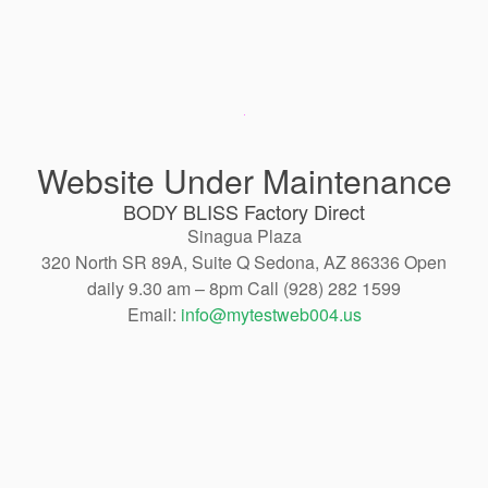
Website Under Maintenance
BODY BLISS Factory Direct
Sinagua Plaza
320 North SR 89A, Suite Q Sedona, AZ 86336 Open
daily 9.30 am – 8pm Call (928) 282 1599
Email:
info@mytestweb004.us