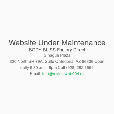
Website Under Maintenance
BODY BLISS Factory Direct
Sinagua Plaza
320 North SR 89A, Suite Q Sedona, AZ 86336 Open
daily 9.30 am – 8pm Call (928) 282 1599
Email:
info@mytestweb004.us