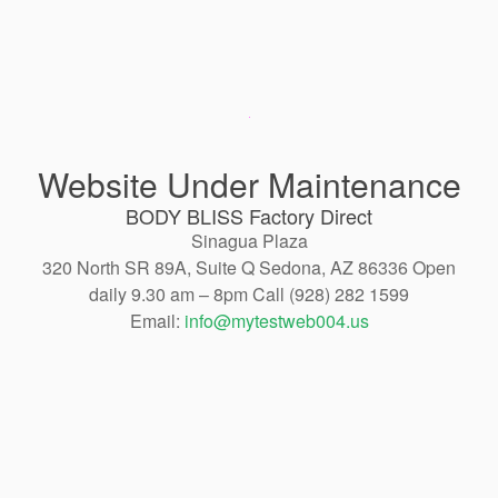
Website Under Maintenance
BODY BLISS Factory Direct
Sinagua Plaza
320 North SR 89A, Suite Q Sedona, AZ 86336 Open
daily 9.30 am – 8pm Call (928) 282 1599
Email:
info@mytestweb004.us