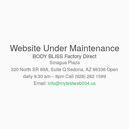
Website Under Maintenance
BODY BLISS Factory Direct
Sinagua Plaza
320 North SR 89A, Suite Q Sedona, AZ 86336 Open
daily 9.30 am – 8pm Call (928) 282 1599
Email:
info@mytestweb004.us