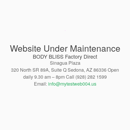
Website Under Maintenance
BODY BLISS Factory Direct
Sinagua Plaza
320 North SR 89A, Suite Q Sedona, AZ 86336 Open
daily 9.30 am – 8pm Call (928) 282 1599
Email:
info@mytestweb004.us