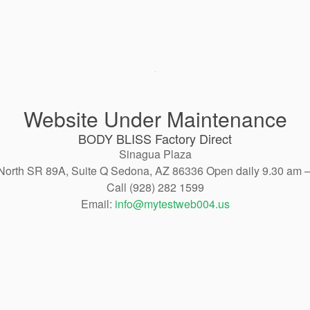
Website Under Maintenance
BODY BLISS Factory Direct
Sinagua Plaza
North SR 89A, Suite Q Sedona, AZ 86336 Open daily 9.30 am 
Call (928) 282 1599
Email:
info@mytestweb004.us