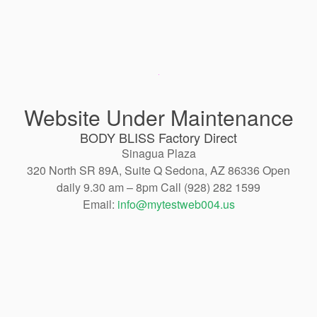
Website Under Maintenance
BODY BLISS Factory Direct
Sinagua Plaza
320 North SR 89A, Suite Q Sedona, AZ 86336 Open
daily 9.30 am – 8pm Call (928) 282 1599
Email:
info@mytestweb004.us