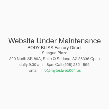
Website Under Maintenance
BODY BLISS Factory Direct
Sinagua Plaza
320 North SR 89A, Suite Q Sedona, AZ 86336 Open
daily 9.30 am – 8pm Call (928) 282 1599
Email:
info@mytestweb004.us